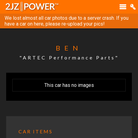
We lost almost all car photos due to a server crash. If you
have a car on here, please re-upload your pics!
BEN
"ARTEC Performance Parts"
This car has no images
CAR ITEMS