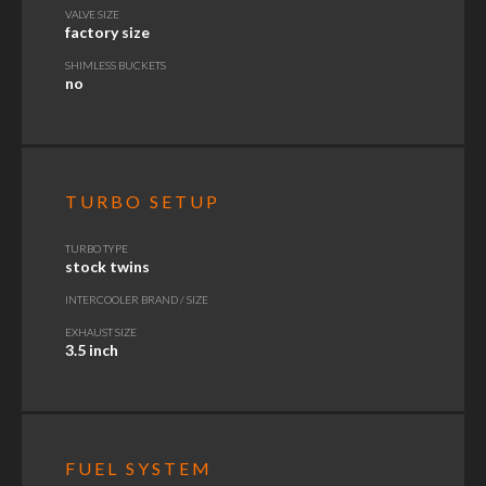
VALVE SIZE
factory size
SHIMLESS BUCKETS
no
TURBO SETUP
TURBO TYPE
stock twins
INTERCOOLER BRAND / SIZE
EXHAUST SIZE
3.5 inch
FUEL SYSTEM