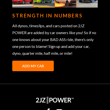
STRENGTH IN NUMBERS
All dynos, timeslips, and cars posted on 2JZ
POWER are added by car owners like you! So if no
one knows about your BAD ASS ride, there’s only
one person to blame! Sign up and add your car,
dyno, quarter mile, half mile, or mile!
ADD MY CAR