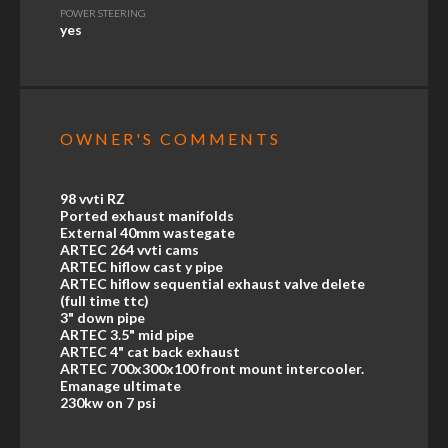
POWER STEERING
yes
OWNER'S COMMENTS
98 vvti RZ
Ported exhaust manifolds
External 40mm wastegate
ARTEC 264 vvti cams
ARTEC hiflow cast y pipe
ARTEC hiflow sequential exhaust valve delete
(full time ttc)
3" down pipe
ARTEC 3.5" mid pipe
ARTEC 4" cat back exhaust
ARTEC 700x300x100 front mount intercooler.
Emanage ultimate
230kw on 7 psi