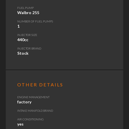
FUEL PUMP
Walbro 255
NUMBER OF FUEL PUMPS
1
INJECTOR SIZE
440cc
INJECTOR BRAND
Stock
OTHER DETAILS
ENGINE MANAGEMENT
factory
INTAKE MANIFOLD BRAND
AIR CONDITIONING
yes