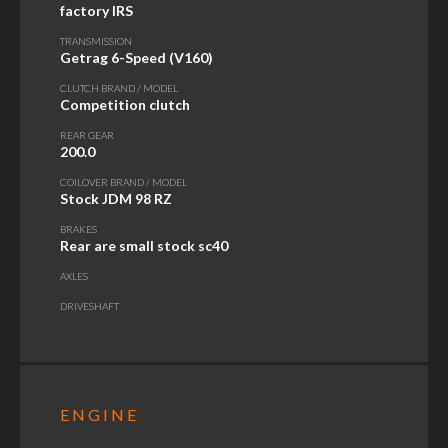
factory IRS
TRANSMISSION
Getrag 6-Speed (V160)
CLUTCH BRAND / MODEL
Competition clutch
REAR GEAR
200.0
COILOVER BRAND / MODEL
Stock JDM 98 RZ
BRAKES
Rear are small stock sc40
AXLES
DRIVESHAFT
ENGINE