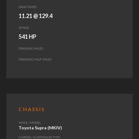
DRAG TIMES
11.21 @ 129.4
DYNOS
541 HP
STANDING MILES
STANDING HALF MILES
CHASSIS
MAKE / MODEL
Toyota Supra (MKIV)
CHASSIS / SUSPENSION TYPE