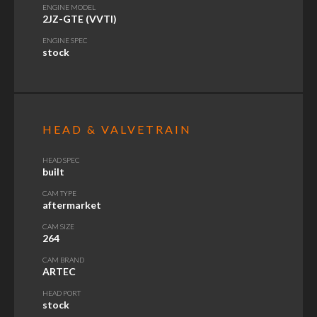
ENGINE MODEL
2JZ-GTE (VVTI)
ENGINE SPEC
stock
HEAD & VALVETRAIN
HEAD SPEC
built
CAM TYPE
aftermarket
CAM SIZE
264
CAM BRAND
ARTEC
HEAD PORT
stock