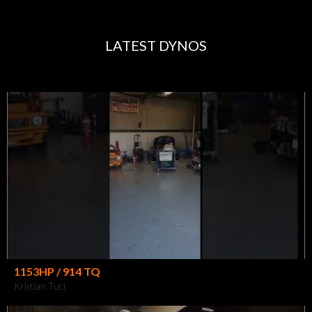
LATEST DYNOS
1153HP / 914 TQ
Kristian Tuci