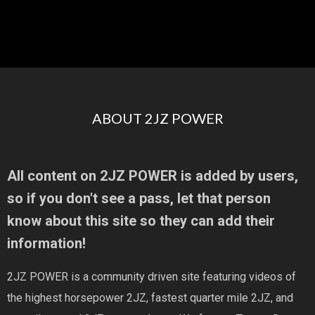
ABOUT 2JZ POWER
All content on 2JZ POWER is added by users,
so if you don't see a pass, let that person
know about this site so they can add their
information!
2JZ POWER is a community driven site featuring videos of
the highest horsepower 2JZ, fastest quarter mile 2JZ, and