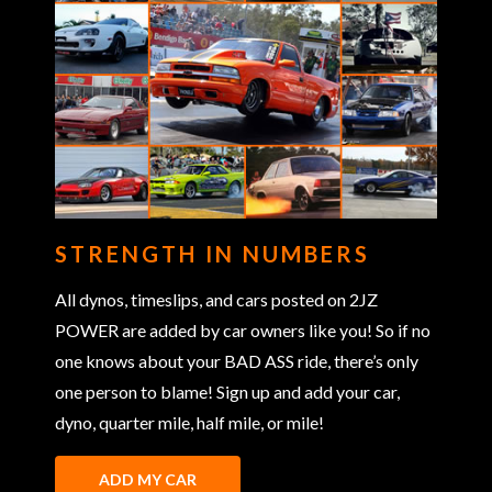
STRENGTH IN NUMBERS
All dynos, timeslips, and cars posted on 2JZ
POWER are added by car owners like you! So if no
one knows about your BAD ASS ride, there’s only
one person to blame! Sign up and add your car,
dyno, quarter mile, half mile, or mile!
ADD MY CAR