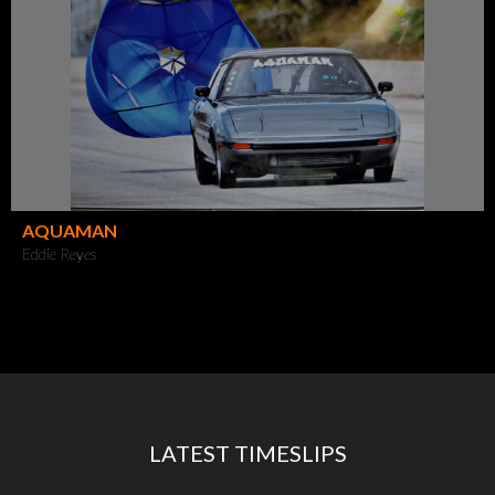
AQUAMAN
Eddie Reyes
LATEST TIMESLIPS