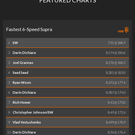
Fastest 6-Speed Supra
1
SW
7.91 @ 188.9
2
Darin Dichiara
8.174 @ 180.6
3
Joel Grannas
8.176 @ 186.5
4
Saad Saad
8.281 @ 183.0
5
Ryan Woon
8.372 @ 177.4
6
Darin Dichiara
8.387 @ 174.0
7
Rich Homer
8.43 @ 175.0
8
Christopher Johnson/SW
8.49 @ 172.4
9
Vlad Yevtushenko
8.499 @ 170.9
10
Darin Dichiara
8.54 @ 176.4