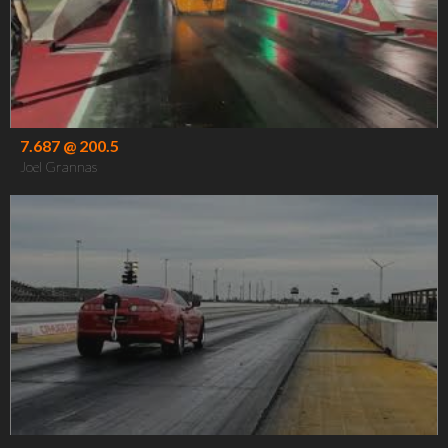
7.687 @ 200.5
Joel Grannas