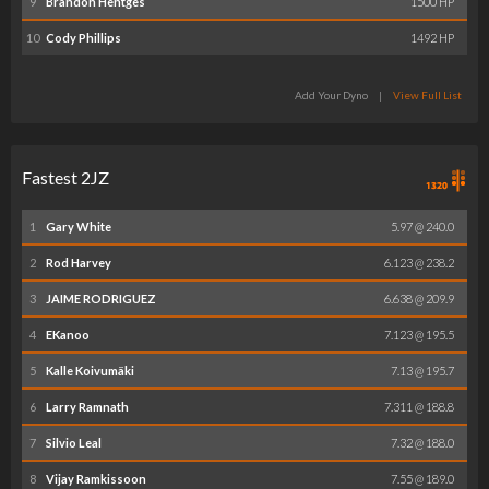
9
Brandon Hentges
1500 HP
10
Cody Phillips
1492 HP
Add Your Dyno
|
View Full List
Fastest 2JZ
1
Gary White
5.97 @ 240.0
2
Rod Harvey
6.123 @ 238.2
3
JAIME RODRIGUEZ
6.638 @ 209.9
4
EKanoo
7.123 @ 195.5
5
Kalle Koivumäki
7.13 @ 195.7
6
Larry Ramnath
7.311 @ 188.8
7
Silvio Leal
7.32 @ 188.0
8
Vijay Ramkissoon
7.55 @ 189.0