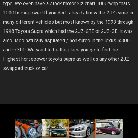
type. We even have a stock motor 2jz chart 1000rwhp thats
1000 horsepower! If you don't already know the 2JZ came in
many different vehicles but most known by the 1993 through
1998 Toyota Supra which had the 2JZ-GTE or 2JZ-GE. It was
also used naturally aspirated / non-turbo in the lexus is300
and sc300. We want to be the place you go to find the
Highest horsepower toyota supra as well as any other 2JZ
swapped truck or car.