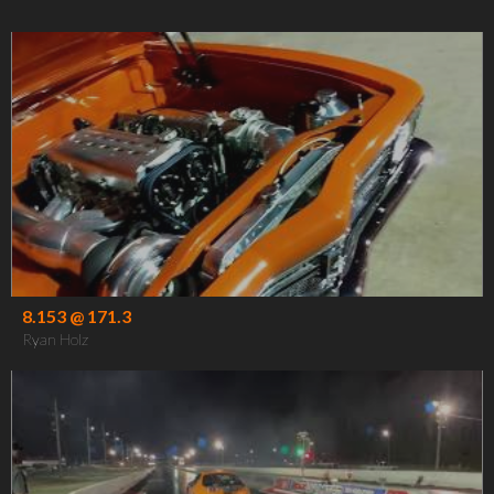
8.153 @ 171.3
Ryan Holz