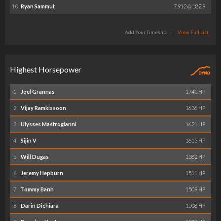
10
Ryan Sammut
7.912 @ 182.9
Add Your Timeslip
|
View Full List
Highest Horsepower
1
Joel Grannas
1741 HP
2
Vijay Ramkissoon
1636 HP
3
Ulysses Mastrogianni
1621 HP
4
Sijin V
1613 HP
5
Will Dugas
1582 HP
6
Jeremy Hepburn
1511 HP
7
Tommy Banh
1509 HP
8
Darin Dichiara
1508 HP