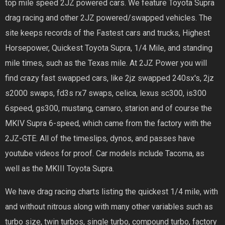
top mile speed 2JZ powered cars. We feature Toyota Supra
drag racing and other 2JZ powered/swapped vehicles. The
site keeps records of the Fastest cars and trucks, Highest
Horsepower, Quickest Toyota Supra, 1/4 Mile, and standing
mile times, such as the Texas mile. At 2JZ Power you will
find crazy fast swapped cars, like 2jz swapped 240sx's, 2jz
s2000 swaps, fd3s rx7 swaps, celica, lexus sc300, is300
6speed, gs300, mustang, camaro, starion and of course the
MKIV Supra 6-speed, which came from the factory with the
2JZ-GTE. All of the timeslips, dynos, and passes have
youtube videos for proof. Car models include Tacoma, as
well as the MKIII Toyota Supra.
We have drag racing charts listing the quickest 1/4 mile, with
and without nitrous along with many other variables such as
turbo size, twin turbos, single turbo, compound turbo, factory