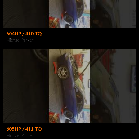
604HP / 410 TQ
Michael Parker
605HP / 411 TQ
Michael Parker