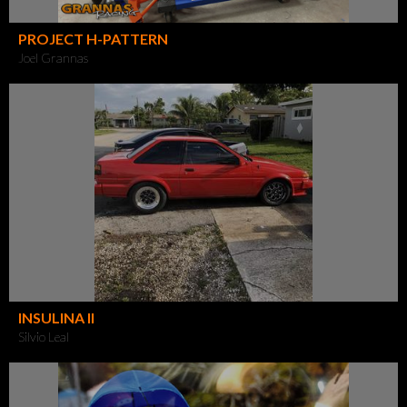
PROJECT H-PATTERN
Joel Grannas
INSULINA II
Silvio Leal