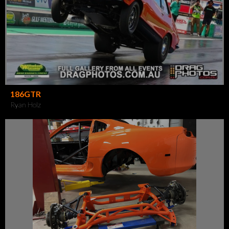
186GTR
Ryan Holz