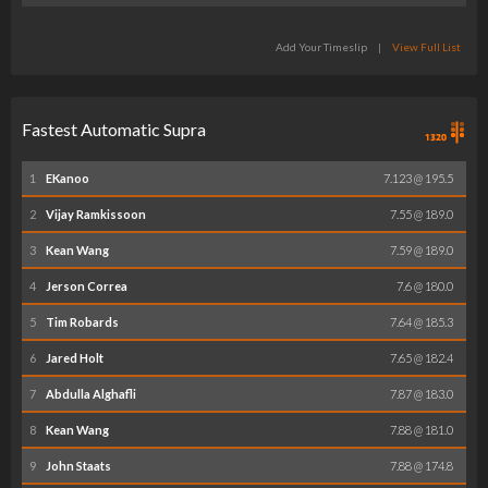
Add Your Timeslip
|
View Full List
Fastest Automatic Supra
1
EKanoo
7.123 @ 195.5
2
Vijay Ramkissoon
7.55 @ 189.0
3
Kean Wang
7.59 @ 189.0
4
Jerson Correa
7.6 @ 180.0
5
Tim Robards
7.64 @ 185.3
6
Jared Holt
7.65 @ 182.4
7
Abdulla Alghafli
7.87 @ 183.0
8
Kean Wang
7.88 @ 181.0
9
John Staats
7.88 @ 174.8