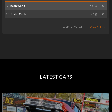
9
Kean Wang
7.59 @ 189.0
10
Justin Cook
7.6 @ 181.0
Add Your Timeslip
|
View Full List
LATEST CARS