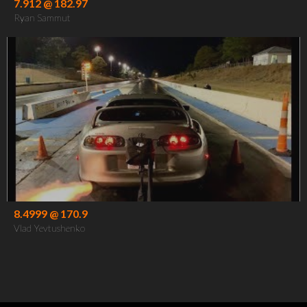
7.912 @ 182.97
Ryan Sammut
8.4999 @ 170.9
Vlad Yevtushenko