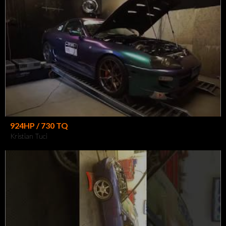
924HP / 730 TQ
Kristian Tuci