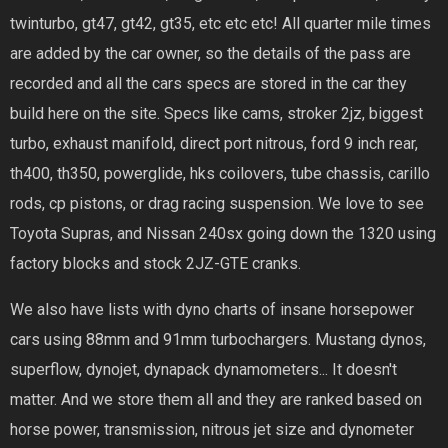
twinturbo, gt47, gt42, gt35, etc etc etc! All quarter mile times
are added by the car owner, so the details of the pass are
recorded and all the cars specs are stored in the car they
build here on the site. Specs like cams, stroker 2jz, biggest
turbo, exhaust manifold, direct port nitrous, ford 9 inch rear,
th400, th350, powerglide, hks coilovers, tube chassis, carillo
rods, cp pistons, or drag racing suspension. We love to see
Toyota Supras, and Nissan 240sx going down the 1320 using
factory blocks and stock 2JZ-GTE cranks.
We also have lists with dyno charts of insane horsepower
cars using 88mm and 91mm turbochargers. Mustang dynos,
superflow, dynojet, dynapack dynamometers... It doesn't
matter. And we store them all and they are ranked based on
horse power, transmission, nitrous jet size and dynometer