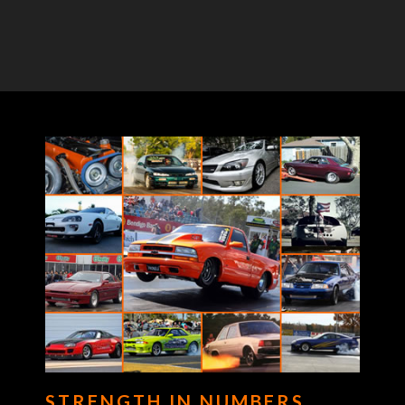
STRENGTH IN NUMBERS