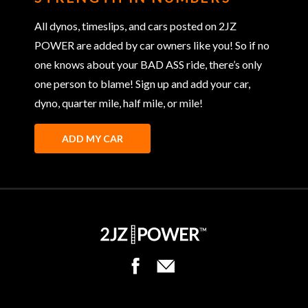
All dynos, timeslips, and cars posted on 2JZ
POWER are added by car owners like you! So if no
one knows about your BAD ASS ride, there’s only
one person to blame! Sign up and add your car,
dyno, quarter mile, half mile, or mile!
ADD MY CAR