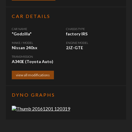
CAR DETAILS
CAR NAME
CHASSIS TYPE
"Godzilla"
factory IRS
MAKE / MODEL
ENGINE MODEL
Nissan 240sx
2JZ-GTE
TRANSMISSION
A340E (Toyota Auto)
view all modifications
DYNO GRAPHS