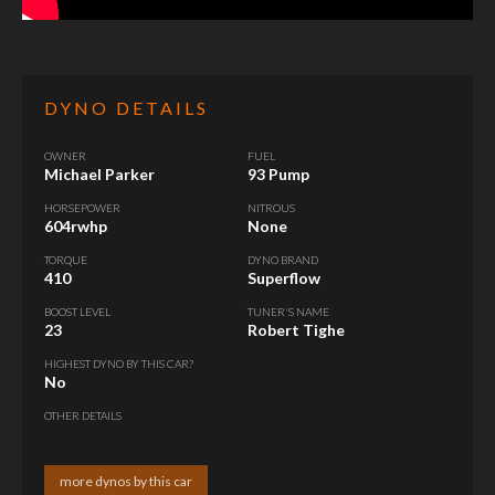
DYNO DETAILS
OWNER
FUEL
Michael Parker
93 Pump
HORSEPOWER
NITROUS
604rwhp
None
TORQUE
DYNO BRAND
410
Superflow
BOOST LEVEL
TUNER'S NAME
23
Robert Tighe
HIGHEST DYNO BY THIS CAR?
No
OTHER DETAILS
more dynos by this car