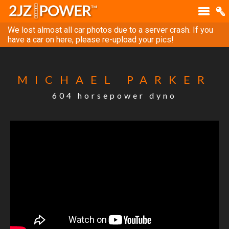
We lost almost all car photos due to a server crash. If you
have a car on here, please re-upload your pics!
MICHAEL PARKER
604 horsepower dyno