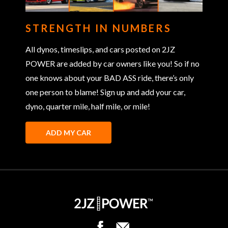
STRENGTH IN NUMBERS
All dynos, timeslips, and cars posted on 2JZ
POWER are added by car owners like you! So if no
one knows about your BAD ASS ride, there’s only
one person to blame! Sign up and add your car,
dyno, quarter mile, half mile, or mile!
ADD MY CAR