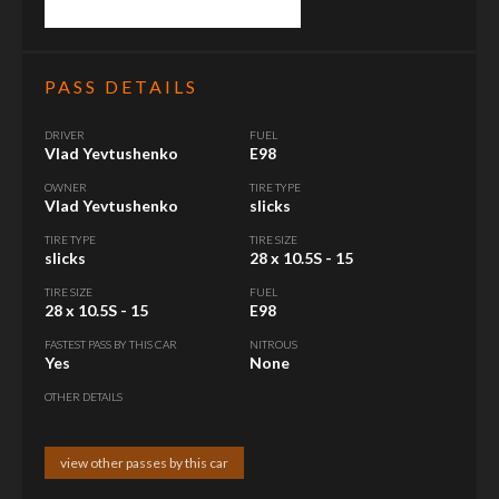
PASS DETAILS
DRIVER
FUEL
Vlad Yevtushenko
E98
OWNER
TIRE TYPE
Vlad Yevtushenko
slicks
TIRE TYPE
TIRE SIZE
slicks
28 x 10.5S - 15
TIRE SIZE
FUEL
28 x 10.5S - 15
E98
FASTEST PASS BY THIS CAR
NITROUS
Yes
None
OTHER DETAILS
view other passes by this car