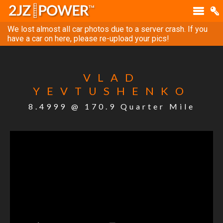
We lost almost all car photos due to a server crash. If you
have a car on here, please re-upload your pics!
VLAD
YEVTUSHENKO
8.4999 @ 170.9 Quarter Mile