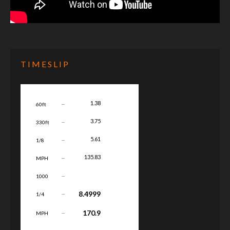
TIMESLIP
...
1.38
60ft
...
3.75
330ft
...
5.61
1/8
...
135.83
MPH
...
1000
...
8.4999
1/4
...
170.9
MPH