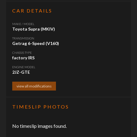
CAR DETAILS
MAKE / MODEL
Toyota Supra (MKIV)
TRANSMISSION
Getrag 6-Speed (V160)
CHASSIS TYPE
factory IRS
ENGINE MODEL
2JZ-GTE
view all modifications
TIMESLIP PHOTOS
No timeslip images found.