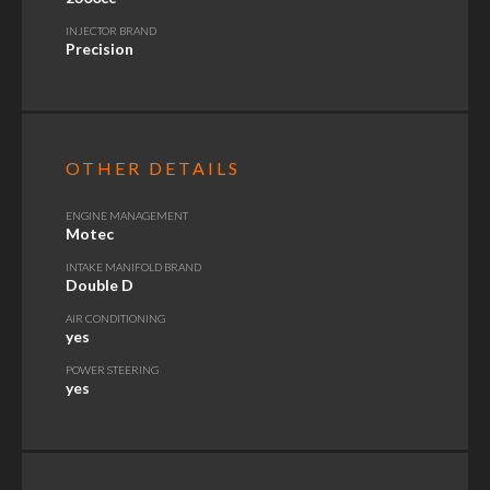
INJECTOR BRAND
Precision
OTHER DETAILS
ENGINE MANAGEMENT
Motec
INTAKE MANIFOLD BRAND
Double D
AIR CONDITIONING
yes
POWER STEERING
yes