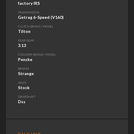
factory IRS
TRANSMISSION
Getrag 6-Speed (V160)
CLUTCH BRAND / MODEL
Tilton
REAR GEAR
3.13
COILOVER BRAND / MODEL
Penske
BRAKES
Strange
AXLES
Stock
DRIVESHAFT
Dss