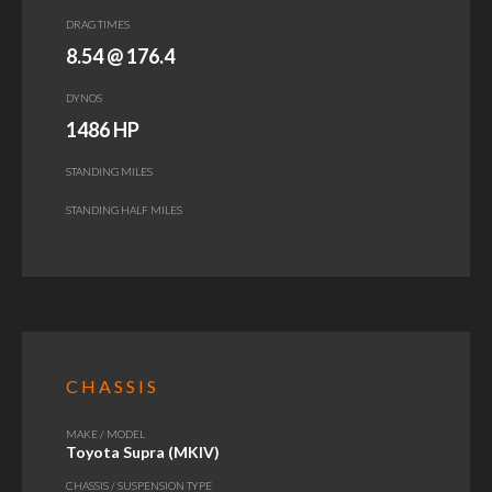
DRAG TIMES
8.54 @ 176.4
DYNOS
1486 HP
STANDING MILES
STANDING HALF MILES
CHASSIS
MAKE / MODEL
Toyota Supra (MKIV)
CHASSIS / SUSPENSION TYPE