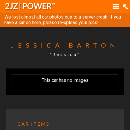
We lost almost all car photos due to a server crash. If you
have a car on here, please re-upload your pics!
JESSICA BARTON
"Jessica"
This car has no images
CAR ITEMS