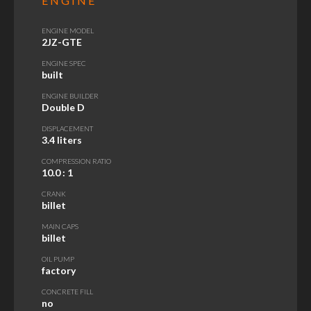
ENGINE
ENGINE MODEL
2JZ-GTE
ENGINE SPEC
built
ENGINE BUILDER
Double D
DISPLACEMENT
3.4 liters
COMPRESSION RATIO
10.0
: 1
CRANK
billet
MAIN CAPS
billet
OIL PUMP
factory
CONCRETE FILL
no