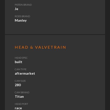
PISTON BRAND
Je
RODS BRAND
Manley
HEAD & VALVETRAIN
HEAD SPEC
built
CAM TYPE
aftermarket
CAM SIZE
280
CAM BRAND
Titan
HEAD PORT
race