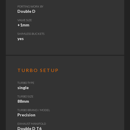
PORTING WORK BY
Double D
VALVE SIZE
+1mm
SHIMLESS BUCKETS
yes
TURBO SETUP
TURBO TYPE
single
TURBO SIZE
88mm
TURBO BRAND / MODEL
Precision
EXHAUST MANIFOLD
Double D T6