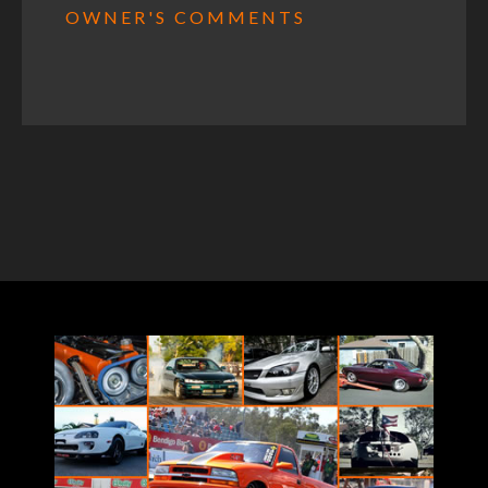
OWNER'S COMMENTS