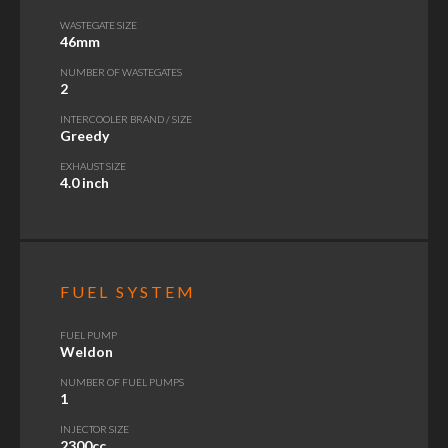
WASTEGATE SIZE
46mm
NUMBER OF WASTEGATES
2
INTERCOOLER BRAND / SIZE
Greedy
EXHAUST SIZE
4.0 inch
FUEL SYSTEM
FUEL PUMP
Weldon
NUMBER OF FUEL PUMPS
1
INJECTOR SIZE
2300cc