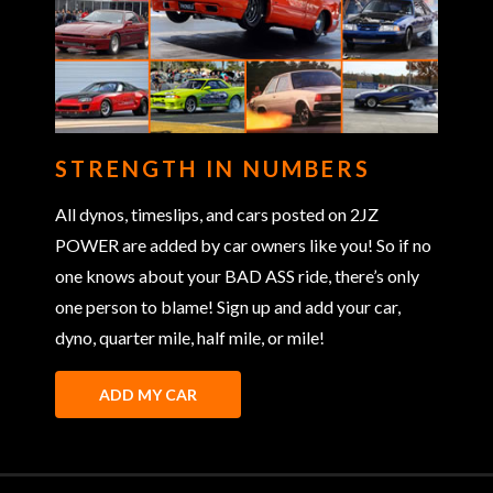
STRENGTH IN NUMBERS
All dynos, timeslips, and cars posted on 2JZ
POWER are added by car owners like you! So if no
one knows about your BAD ASS ride, there’s only
one person to blame! Sign up and add your car,
dyno, quarter mile, half mile, or mile!
ADD MY CAR