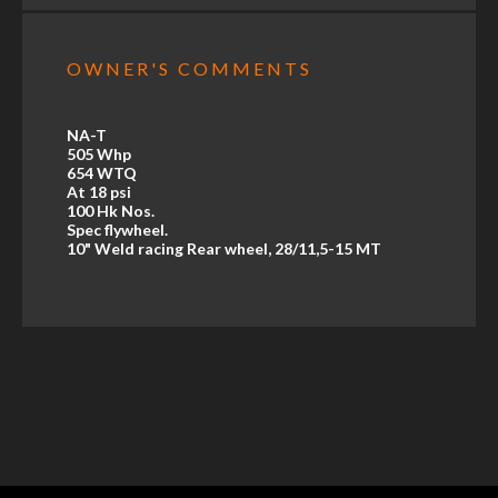
OWNER'S COMMENTS
NA-T
505 Whp
654 WTQ
At 18 psi
100 Hk Nos.
Spec flywheel.
10" Weld racing Rear wheel, 28/11,5-15 MT