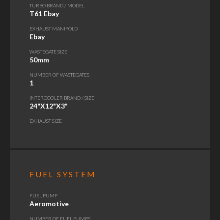
TURBO BRAND / MODEL
T61 Ebay
EXHAUST MANIFOLD
Ebay
WASTEGATE SIZE
50mm
NUMBER OF WASTEGATES
1
INTERCOOLER BRAND / SIZE
24"X12"X3"
EXHAUST SIZE
FUEL SYSTEM
FUEL PUMP
Aeromotive
NUMBER OF FUEL PUMPS