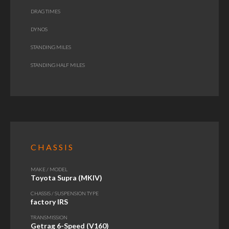
DRAG TIMES
DYNOS
STANDING MILES
STANDING HALF MILES
CHASSIS
MAKE / MODEL
Toyota Supra (MKIV)
CHASSIS / SUSPENSION TYPE
factory IRS
TRANSMISSION
Getrag 6-Speed (V160)