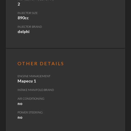
2
INJECTOR SIZE
890cc
INJECTOR BRAND
delphi
OTHER DETAILS
ENGINE MANAGEMENT
Mapecu 1
INTAKE MANIFOLD BRAND
AIR CONDITIONING
no
POWER STEERING
no