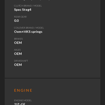
CLUTCH BRAND / MODEL
Spec Steg4
REAR GEAR
0.0
COILOVER BRAND / MODEL
Oem+HKS springs
BRAKES
OEM
AXLES
OEM
DRIVESHAFT
OEM
ENGINE
ENGINE MODEL
2JZ-GE