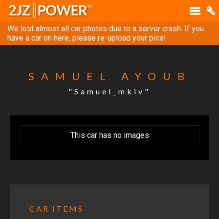
We lost almost all car photos due to a server crash. If you
have a car on here, please re-upload your pics!
SAMUEL AYOUB
"Samuel_mkiv"
This car has no images
CAR ITEMS