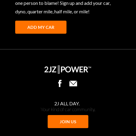
one person to blame! Sign up and add your car,
dyno, quarter mile, half mile, or mile!
ADD MY CAR
2J ALL DAY.
Your kind of car community.
JOIN US