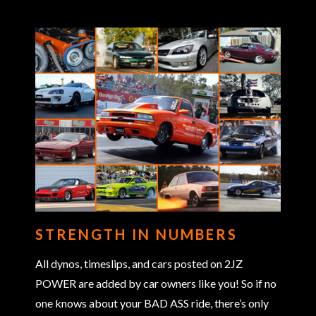
STRENGTH IN NUMBERS
All dynos, timeslips, and cars posted on 2JZ
POWER are added by car owners like you! So if no
one knows about your BAD ASS ride, there’s only