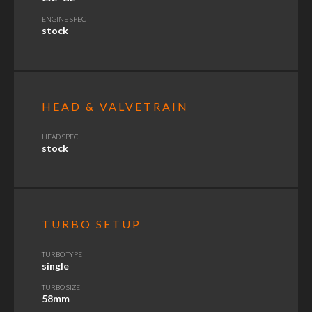
ENGINE SPEC
stock
HEAD & VALVETRAIN
HEAD SPEC
stock
TURBO SETUP
TURBO TYPE
single
TURBO SIZE
58mm