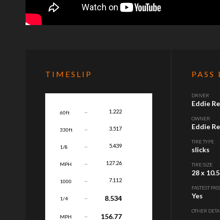
TIMESLIP
PASS 
DRIVER
Eddie Re
...
1.222
60ft
OWNER
Eddie Re
...
3.517
330ft
TIRE TYPE
...
5.439
1/8
slicks
...
127.26
MPH
TIRE SIZE
28 x 10.5
...
7.112
1000
FASTEST PAS
Yes
...
8.534
1/4
OTHER DETA
...
156.77
MPH