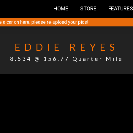
HOME
STORE
FEATURES
e a car on here, please re-upload your pics!
EDDIE REYES
8.534 @ 156.77 Quarter Mile