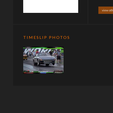
view oth
TIMESLIP PHOTOS