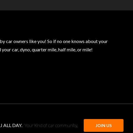
by car owners like you! So if no one knows about your
our car, dyno, quarter mile, half mile, or mile!
J ALL DAY.
Your kind of car community.
JOIN US