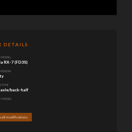
R DETAILS
/ MODEL
a RX-7 (FD3S)
MISSION
ty
S TYPE
 axle/back-half
E MODEL
 all modifications