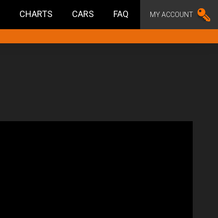
CHARTS
CARS
FAQ
MY ACCOUNT