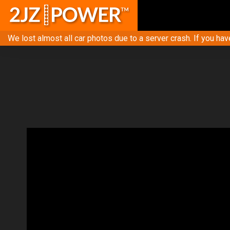
We lost almost all car photos due to a server crash. If you hav