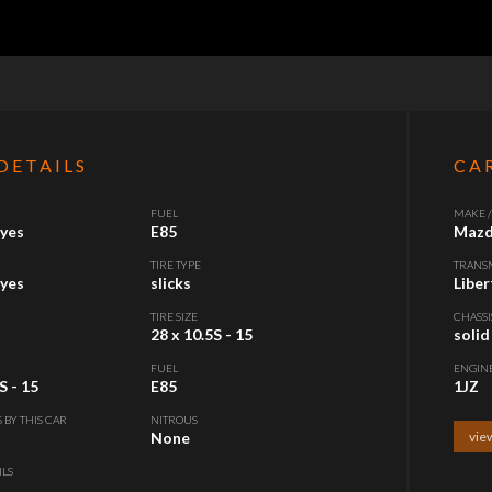
DETAILS
CA
FUEL
MAKE 
yes
E85
Mazd
TIRE TYPE
TRANS
yes
slicks
Liber
TIRE SIZE
CHASSI
28 x 10.5S - 15
solid
FUEL
ENGIN
S - 15
E85
1JZ
S BY THIS CAR
NITROUS
None
view
ILS