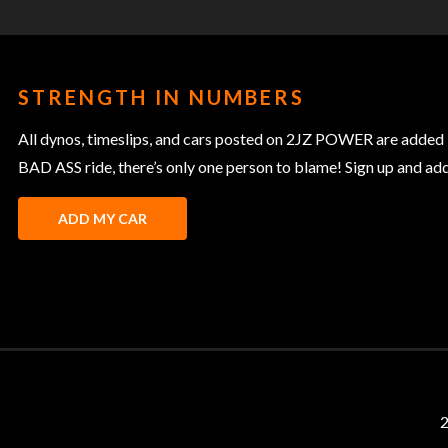
STRENGTH IN NUMBERS
All dynos, timeslips, and cars posted on 2JZ POWER are added 
BAD ASS ride, there’s only one person to blame! Sign up and add y
ADD MY CAR
2